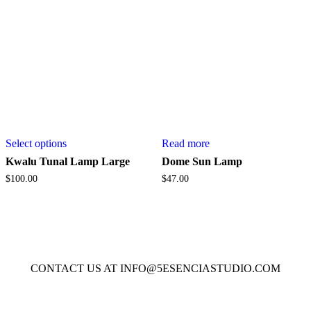
on
the
product
page
This
Select options
Read more
product
has
Kwalu Tunal Lamp Large
Dome Sun Lamp
multiple
$
100.00
$
47.00
variants.
The
options
may
be
chosen
on
CONTACT US AT INFO@5ESENCIASTUDIO.COM
the
product
page