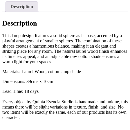
Description
Description
This lamp design features a solid sphere as its base, accented by a
playful arrangement of smaller spheres. The combination of these
shapes creates a harmonious balance, making it an elegant and
striking piece for any room. The natural laurel wood finish enhances
its timeless appeal, and an adjustable raw cotton shade ensures a
warm light for your spaces.
Materials: Laurel Wood, cotton lamp shade
Dimensions: 39cms x 10cm
Lead Time: 18 days
—
Every object by Quinta Esencia Studio is handmade and unique, this
means there will be slight variations in texture, finish, and size. No
two items will be exactly the same, each of our products has its own
character.