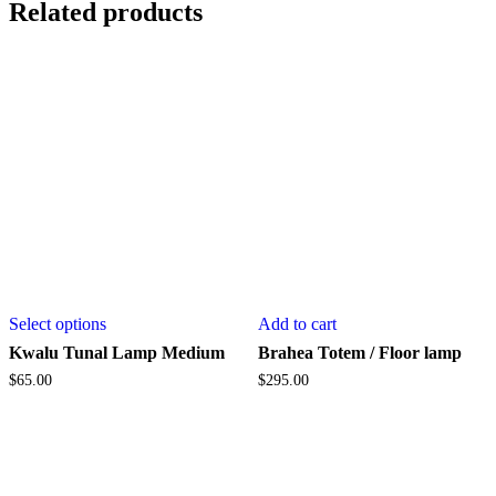
Related products
This
Select options
Add to cart
product
has
Kwalu Tunal Lamp Medium
Brahea Totem / Floor lamp
multiple
$
65.00
$
295.00
variants.
The
options
may
be
chosen