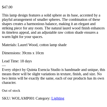
$
47.00
This lamp design features a solid sphere as its base, accented by a
playful arrangement of smaller spheres. The combination of these
shapes creates a harmonious balance, making it an elegant and
striking piece for any room. The natural laurel wood finish enhances
its timeless appeal, and an adjustable raw cotton shade ensures a
warm light for your spaces.
Materials: Laurel Wood, cotton lamp shade
Dimensions: 39cms x 10cm
Lead Time: 18 days
—
Every object by Quinta Esencia Studio is handmade and unique, this
means there will be slight variations in texture, finish, and size. No
two items will be exactly the same, each of our products has its own
character.
Out of stock
SKU:
WOLAMP001
Category:
Lighting