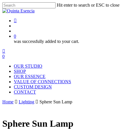
Skip
Hit enter to search or ESC to close
to
Close
main
Search
content
instagram
search
account
0
was successfully added to your cart.
Menu
instagram
search
account
0
Menu
OUR STUDIO
SHOP
OUR ESSENCE
VALUE OF CONNECTIONS
CUSTOM DESIGN
CONTACT
Home
Lighting
Sphere Sun Lamp
Sphere Sun Lamp