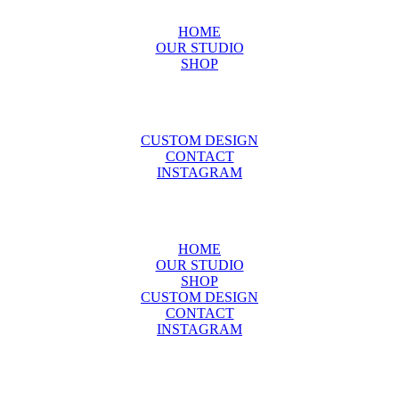
HOME
OUR STUDIO
SHOP
CUSTOM DESIGN
CONTACT
INSTAGRAM
HOME
OUR STUDIO
SHOP
CUSTOM DESIGN
CONTACT
INSTAGRAM