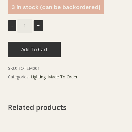
3 in stock (can be backordered)
Add To Cart
SKU:
TOTEM001
Categories:
Lighting
,
Made To Order
Related products