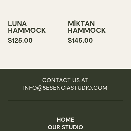
product
page
Add To Cart
Add To Cart
LUNA
MÍKTAN
HAMMOCK
HAMMOCK
$
125.00
$
145.00
CONTACT US AT
INFO@5ESENCIASTUDIO.COM
HOME
OUR STUDIO