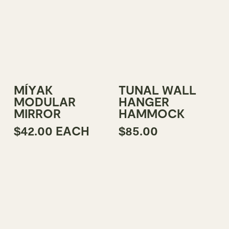
This
Add To Cart
Select Options
MÍYAK
TUNAL WALL
product
MODULAR
HANGER
has
MIRROR
HAMMOCK
multiple
$
42.00
EACH
$
85.00
variants.
The
options
may
be
chosen
on
the