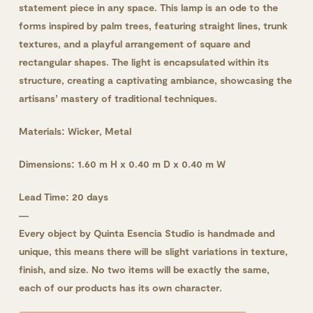
statement piece in any space. This lamp is an ode to the
forms inspired by palm trees, featuring straight lines, trunk
textures, and a playful arrangement of square and
rectangular shapes. The light is encapsulated within its
structure, creating a captivating ambiance, showcasing the
artisans’ mastery of traditional techniques.
Materials: Wicker, Metal
Dimensions: 1.60 m H x 0.40 m D x 0.40 m W
Lead Time: 20 days
—
Every object by Quinta Esencia Studio is handmade and
unique, this means there will be slight variations in texture,
finish, and size. No two items will be exactly the same,
each of our products has its own character.