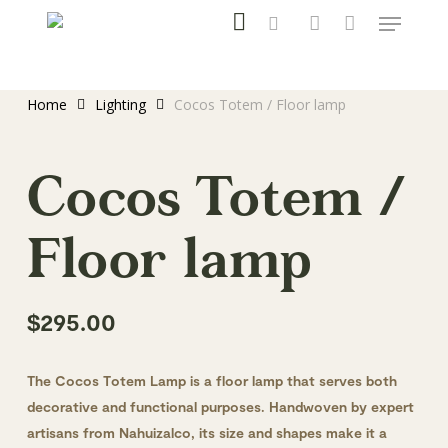
instagram
Menu
Skip
to
search
account
main
content
Home
Lighting
Cocos Totem / Floor lamp
Cocos Totem /
Floor lamp
$
295.00
The Cocos Totem Lamp is a floor lamp that serves both
decorative and functional purposes. Handwoven by expert
artisans from Nahuizalco, its size and shapes make it a