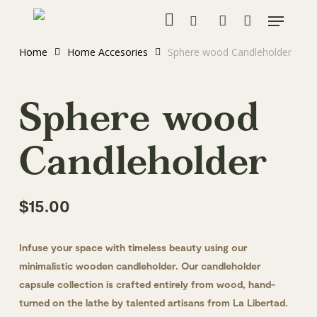
instagram
Skip
Menu
to
search
account
main
Home
Home Accesories
Sphere wood Candleholder
content
Sphere wood
Candleholder
$
15.00
Infuse your space with timeless beauty using our
minimalistic wooden candleholder. Our candleholder
capsule collection is crafted entirely from wood, hand-
turned on the lathe by talented artisans from La Libertad.