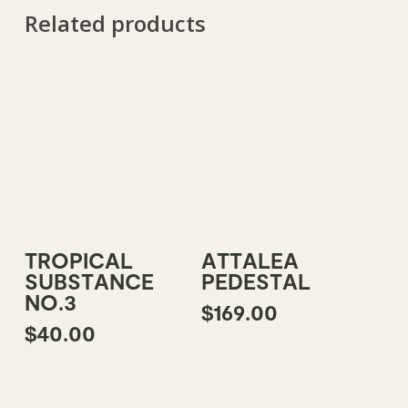
Related products
Read More
Add To Cart
TROPICAL
ATTALEA
SUBSTANCE
PEDESTAL
NO.3
$
169.00
$
40.00