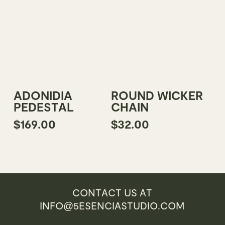
This
Add To Cart
Select Options
ADONIDIA
ROUND WICKER
product
PEDESTAL
CHAIN
has
$
169.00
$
32.00
multiple
variants.
The
options
may
be
CONTACT US AT
chosen
INFO@5ESENCIASTUDIO.COM
on