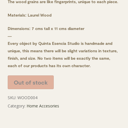
The wood grains are like fingerprints, unique to each piece.
Materials: Laurel Wood
Dimensions: 7 cms tall x 11 cms diameter
—
Every object by Quinta Esencia Studio is handmade and
unique, this means there will be slight variations in texture,
finish, and size. No two items will be exactly the same,
each of our products has its own character.
Out of stock
SKU:
WOOD004
Category:
Home Accesories