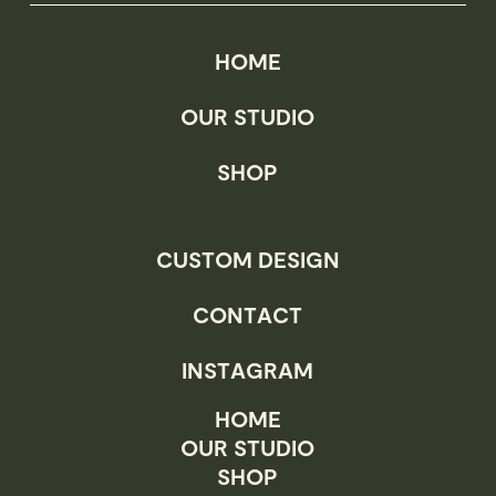
the
product
HOME
page
OUR STUDIO
SHOP
CUSTOM DESIGN
CONTACT
INSTAGRAM
HOME
OUR STUDIO
SHOP